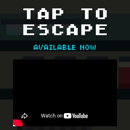
TAP TO
ESCAPE
AVAILABLE NOW