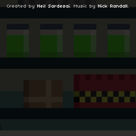
Created by
Neil Sardesai
. Music by
Nick Randall
.